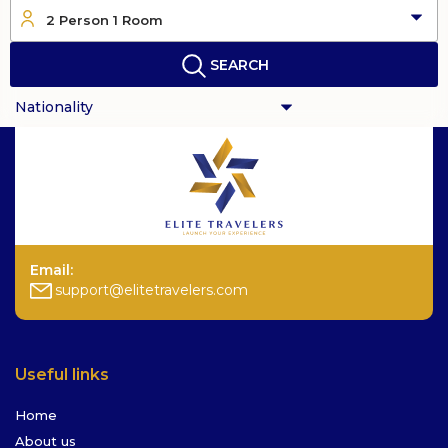
2 Person 1 Room
SEARCH
Email:
support@elitetravelers.com
Useful links
Home
About us