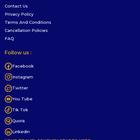
Contact Us
Privacy Policy
Terms And Conditions
Cancellation Policies
FAQ
Follow us :
Facebook
Instagram
Twitter
You Tube
Tik Tok
Quora
Linkedin