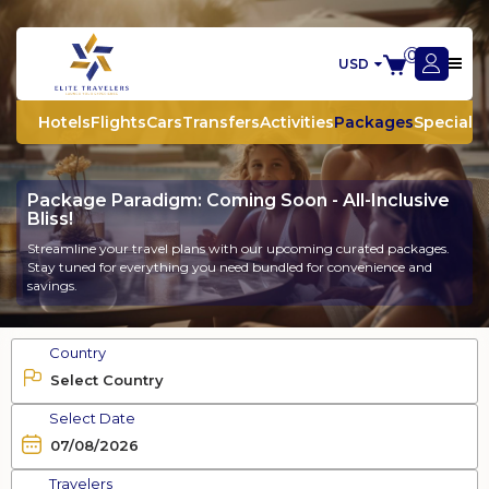
0
USD
Hotels
Flights
Cars
Transfers
Activities
Packages
Special O
Package Paradigm: Coming Soon - All-Inclusive
Bliss!
Streamline your travel plans with our upcoming curated packages.
Stay tuned for everything you need bundled for convenience and
savings.
Country
Select Date
Travelers